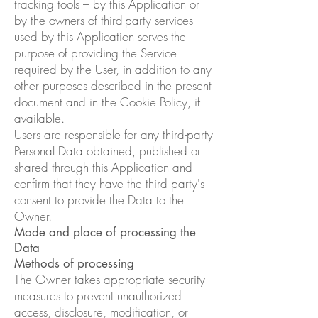
tracking tools – by this Application or
by the owners of third-party services
used by this Application serves the
purpose of providing the Service
required by the User, in addition to any
other purposes described in the present
document and in the Cookie Policy, if
available.
Users are responsible for any third-party
Personal Data obtained, published or
shared through this Application and
confirm that they have the third party's
consent to provide the Data to the
Owner.
Mode and place of processing the
Data
Methods of processing
The Owner takes appropriate security
measures to prevent unauthorized
access, disclosure, modification, or