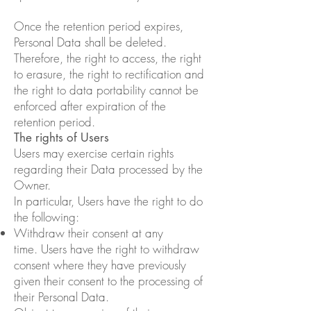
Once the retention period expires,
Personal Data shall be deleted.
Therefore, the right to access, the right
to erasure, the right to rectification and
the right to data portability cannot be
enforced after expiration of the
retention period.
The rights of Users
Users may exercise certain rights
regarding their Data processed by the
Owner.
In particular, Users have the right to do
the following:
Withdraw their consent at any
time. Users have the right to withdraw
consent where they have previously
given their consent to the processing of
their Personal Data.