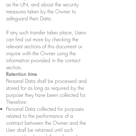
as the UN, and about the security
measures taken by the Owner to
safeguard their Data.
If any such transfer takes place, Users
can find out more by checking the
relevant sections of this document or
inquire with the Owner using the
information provided in the contact
section.
Retention time
Personal Data shall be processed and
stored for as long as required by the
purpose they have been collected for.
Therefore:
Personal Data collected for purposes
related to the performance of a
contract between the Owner and the
User shall be retained until such