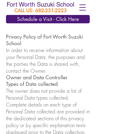
Fort Worth Suzuki School
CALL US:
682-231-2223
Schedule a Visit - Click Here
Privacy Policy of Fort Worth Suzuki
School
In order to receive information about
your Personal Data, the purposes and
the parties the Data is shared with,
contact the Owner.
Owner and Data Controller
Types of Data collected
The owner does not provide a list of
Personal Data types collected.
Complete details on each type of
Personal Data collected are provided in
the dedicated sections of this privacy
policy or by specific explanation texts
displayed prior to the Data collection.