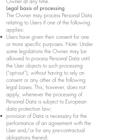
Owner at any time.
Legal basis of processing
The Owner may process Personal Data
relating to Users if one of the following
applies:
Users have given their consent for one
or more specific purposes. Note: Under
some legislations the Owner may be
allowed to process Personal Data until
the User objects to such processing
(“opt-out”), without having to rely on
consent or any other of the following
legal bases. This, however, does not
apply, whenever the processing of
Personal Data is subject to European
data protection law;
provision of Data is necessary for the
performance of an agreement with the
User and/or for any pre-contractual
obligations thereof;