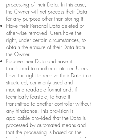
processing of their Data. In this case,
the Owner will not process their Data
for any purpose other than storing it.
Have their Personal Data deleted or
otherwise removed. Users have the
right, under certain circumstances, to
obtain the erasure of their Data from
the Owner.
Receive their Data and have it
transferred to another controller. Users
have the right to receive their Data in a
structured, commonly used and
machine readable format and, if
technically feasible, to have it
transmitted to another controller without
any hindrance. This provision is
applicable provided that the Data is
processed by automated means and
that the processing is based on the