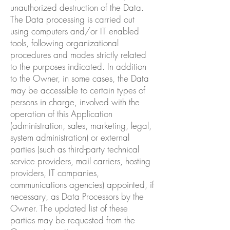
unauthorized destruction of the Data.
The Data processing is carried out
using computers and/or IT enabled
tools, following organizational
procedures and modes strictly related
to the purposes indicated. In addition
to the Owner, in some cases, the Data
may be accessible to certain types of
persons in charge, involved with the
operation of this Application
(administration, sales, marketing, legal,
system administration) or external
parties (such as third-party technical
service providers, mail carriers, hosting
providers, IT companies,
communications agencies) appointed, if
necessary, as Data Processors by the
Owner. The updated list of these
parties may be requested from the