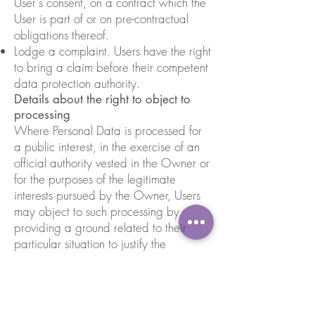
User's consent, on a contract which the
User is part of or on pre-contractual
obligations thereof.
Lodge a complaint. Users have the right
to bring a claim before their competent
data protection authority.
Details about the right to object to
processing
Where Personal Data is processed for
a public interest, in the exercise of an
official authority vested in the Owner or
for the purposes of the legitimate
interests pursued by the Owner, Users
may object to such processing by
providing a ground related to their
particular situation to justify the
objection.
Users must know that, however, should
their Personal Data be processed for
direct marketing purposes, they can