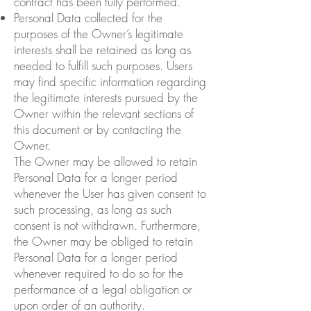
contract has been fully performed.
Personal Data collected for the
purposes of the Owner’s legitimate
interests shall be retained as long as
needed to fulfill such purposes. Users
may find specific information regarding
the legitimate interests pursued by the
Owner within the relevant sections of
this document or by contacting the
Owner.
The Owner may be allowed to retain
Personal Data for a longer period
whenever the User has given consent to
such processing, as long as such
consent is not withdrawn. Furthermore,
the Owner may be obliged to retain
Personal Data for a longer period
whenever required to do so for the
performance of a legal obligation or
upon order of an authority.