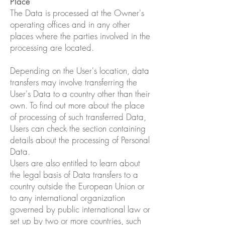
Place
The Data is processed at the Owner's
operating offices and in any other
places where the parties involved in the
processing are located.
Depending on the User's location, data
transfers may involve transferring the
User's Data to a country other than their
own. To find out more about the place
of processing of such transferred Data,
Users can check the section containing
details about the processing of Personal
Data.
Users are also entitled to learn about
the legal basis of Data transfers to a
country outside the European Union or
to any international organization
governed by public international law or
set up by two or more countries, such