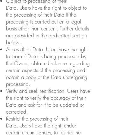
Object to processing of their
Data. Users have the right to object to
the processing of their Data if the
processing is carried out on a legal
basis other than consent. Further details
are provided in the dedicated section
below.
Access their Data. Users have the right
to learn if Data is being processed by
the Owner, obtain disclosure regarding
certain aspects of the processing and
obtain a copy of the Data undergoing
processing.
Verify and seek rectification. Users have
the right to verify the accuracy of their
Data and ask for it to be updated or
corrected.
Restrict the processing of their
Data. Users have the right, under
certain circumstances, to restrict the