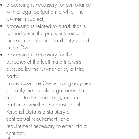
processing is necessary for compliance
with a legal obligation to which the
Owner is subject;
processing is related to a task that is
carried out in the public interest or in
the exercise of official authority vested
in the Owner;
processing is necessary for the
purposes of the legitimate interests
pursued by the Owner or by a third
party.
In any case, the Owner will gladly help
to clarify the specific legal basis that
applies to the processing, and in
particular whether the provision of
Personal Data is a statutory or
contractual requirement, or a
requirement necessary to enter into a
contract.