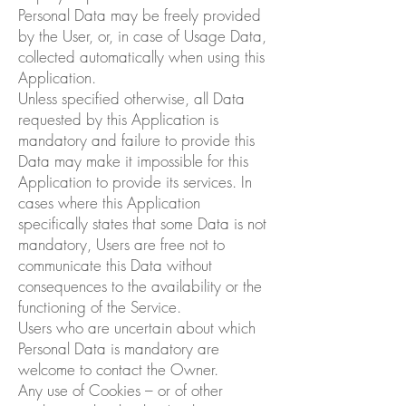
Personal Data may be freely provided
by the User, or, in case of Usage Data,
collected automatically when using this
Application.
Unless specified otherwise, all Data
requested by this Application is
mandatory and failure to provide this
Data may make it impossible for this
Application to provide its services. In
cases where this Application
specifically states that some Data is not
mandatory, Users are free not to
communicate this Data without
consequences to the availability or the
functioning of the Service.
Users who are uncertain about which
Personal Data is mandatory are
welcome to contact the Owner.
Any use of Cookies – or of other