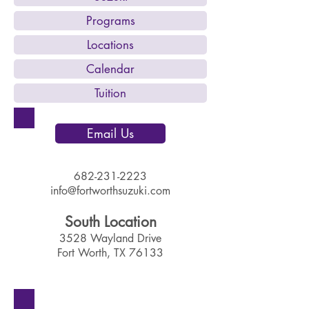
Programs
Locations
Calendar
Tuition
Email Us
682-231-2223
info@fortworthsuzuki.com
South Location​
3528 Wayland Drive
Fort Worth, TX 76133