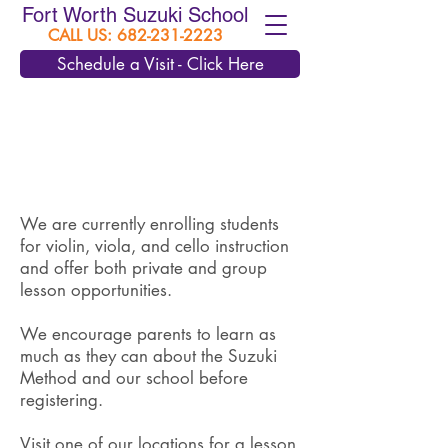
Fort Worth Suzuki School
CALL US:
682-231-2223
Schedule a Visit - Click Here
We are currently enrolling students
for violin, viola, and cello instruction
and offer both private and group
lesson opportunities.
We encourage parents to learn as
much as they can about the Suzuki
Method and our school before
registering.
Visit one of our locations for a lesson