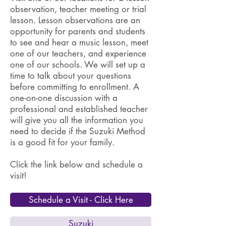
observation, teacher meeting or trial
lesson. Lesson observations are an
opportunity for parents and students
to see and hear a music lesson, meet
one of our teachers, and experience
one of our schools. We will set up a
time to talk about your questions
before committing to enrollment. A
one-on-one discussion with a
professional and established teacher
will give you all the information you
need to decide if the Suzuki Method
is a good fit for your family.
Click the link below and schedule a
visit!
Schedule a Visit - Click Here
Suzuki